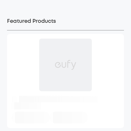
Featured Products