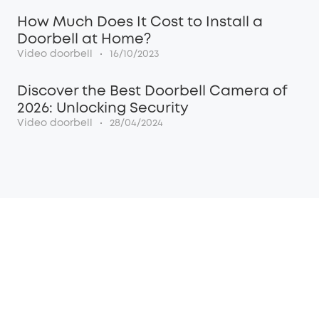
How Much Does It Cost to Install a
Doorbell at Home?
·
Video doorbell
16/10/2023
Discover the Best Doorbell Camera of
2026: Unlocking Security
·
Video doorbell
28/04/2024