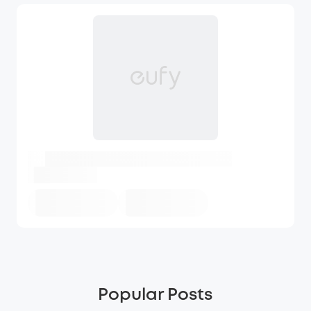
Popular Posts