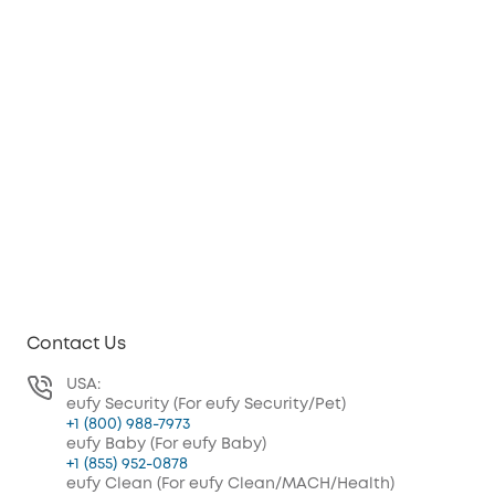
Contact Us
USA:
eufy Security (For eufy Security/Pet)
+1 (800) 988-7973
eufy Baby (For eufy Baby)
+1 (855) 952-0878
eufy Clean (For eufy Clean/MACH/Health)