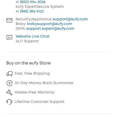
+1 (800) 994-3056
eufy ExpertSecure System
+1 (888) 383-9123
Security/Appliance
support@eufy.com
Baby:
babysupport@eufy.com
DIFM:
support.expert@eufy.com
Website Live Chat
24/7 Support
Buy on the eufy Store
Fast, Free Shipping
30-Day Money-Back Guarantee
Hassle-Free Warranty
Lifetime Customer Support