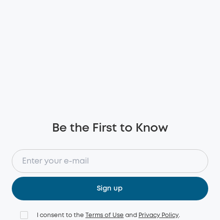
Be the First to Know
Sign up
I consent to the
Terms of Use
and
Privacy Policy
.