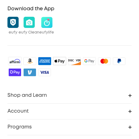
Download the App
eufy
eufy Clean
eufylife
Shop and Learn
Robot Vacuum
Account
Security Cameras
Order Tracker
Programs
Baby
My Codes
Cooperation Purchase