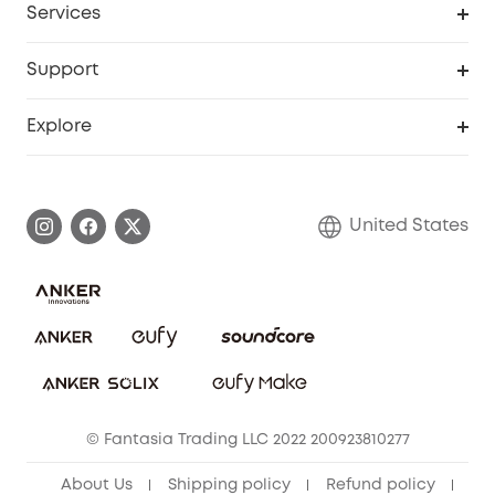
Services
Robot Lawn Mowers
eufyCredits Rewards Program
eufy Business
Protection Plan
Support
Officially Certified Refurbished Products
Refer Friends to get up to $80 per referral
Education Discount
Security Web Portal
Support Center
Explore
Myeufy Prizes
Elder Discount
Warranty Information
eufy Brand Story
Become an Affiliate
Process a Warranty
Blog
United States
Save With Insurance
Report a Vulnerability
Contact Us
Download e-Manual
Privacy Commitment
Sustainability
Community
© Fantasia Trading LLC 2022 200923810277
Anker Record Request Guidelines
About Us
Shipping policy
Refund policy