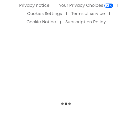
Privacy notice
Your Privacy Choices
Cookies Settings
Terms of service
Cookie Notice
Subscription Policy