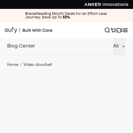
Breastfeeding Month Deals for an Effort-Less
Journey. Save Up To
33%
.
Blog Center
All
Home
/
Video doorbell
·
Video doorbell
16/10/2023