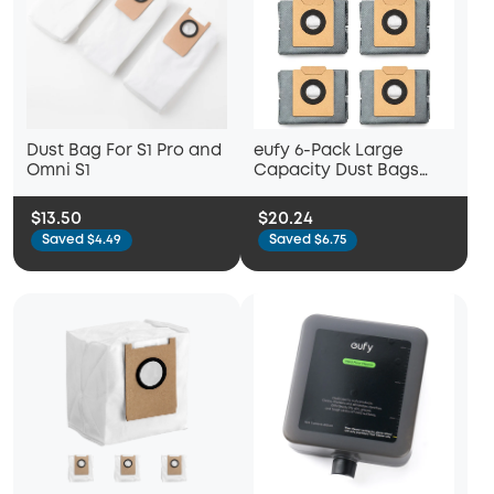
Dust Bag For S1 Pro and
eufy 6-Pack Large
Omni S1
Capacity Dust Bags
Compatible with X10 Pro
Omni Robot Vacuum
$13.50
$20.24
Saved $4.49
Saved $6.75