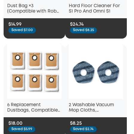
Dust Bag ×3
Hard Floor Cleaner For
(Compatible with Robot
S1 Pro And Omni S1
Vacuum 3-in-1 E20)
$14.99
$24.74
Saved $7.00
Saved $8.25
6 Replacement
2 Washable Vacuum
Dustbags, Compatible
Mop Cloths,
with L50 with Self-
Compatible with eufy
Empty Station, L60 with
X10 Pro Omni and eufy
$18.00
$8.25
Self-Empty Station
X9 Pro Robot Vacuums,
Saved $5.99
Saved $2.74
Washable and Reusable