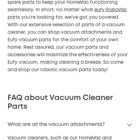
spare parts to keep your HomeVac functioning
seamlessly. In short, no matter what
eufy RoboVac
parts you're looking for, we've got you covered.
With our extensive selection of parts of a vacuum
cleaner, you can shop vacuum attachments and
Eufy vacuum parts for the comfort of your own
home. Rest assured, our vacuum parts and
accessories will maximize the effectiveness of your
Eufy vacuum, making cleaning a breeze. So come
and shop our robotic vacuum parts today!
FAQ about Vacuum Cleaner
Parts
What are all the vacuum attachments?
Vacuum cleaners, such as our HomeVac and