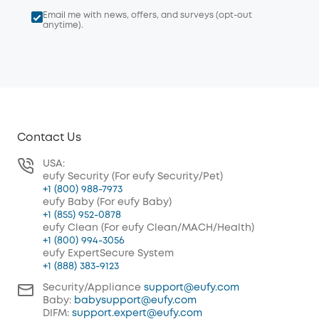
Email me with news, offers, and surveys (opt-out
anytime).
Contact Us
USA:
eufy Security (For eufy Security/Pet)
+1 (800) 988-7973
eufy Baby (For eufy Baby)
+1 (855) 952-0878
eufy Clean (For eufy Clean/MACH/Health)
+1 (800) 994-3056
eufy ExpertSecure System
+1 (888) 383-9123
Security/Appliance
support@eufy.com
Baby:
babysupport@eufy.com
DIFM:
support.expert@eufy.com