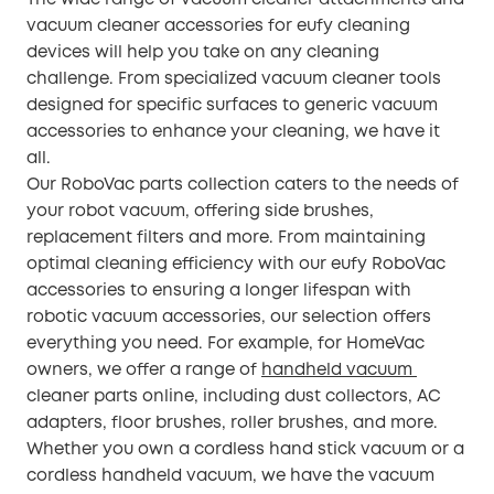
vacuum cleaner accessories for eufy cleaning
devices will help you take on any cleaning
challenge. From specialized vacuum cleaner tools
designed for specific surfaces to generic vacuum
accessories to enhance your cleaning, we have it
all.
Our RoboVac parts collection caters to the needs of
your robot vacuum, offering side brushes,
replacement filters and more. From maintaining
optimal cleaning efficiency with our eufy RoboVac
accessories to ensuring a longer lifespan with
robotic vacuum accessories, our selection offers
everything you need. For example, for HomeVac
owners, we offer a range of
handheld vacuum
cleaner parts online, including dust collectors, AC
adapters, floor brushes, roller brushes, and more.
Whether you own a cordless hand stick vacuum or a
cordless handheld vacuum, we have the vacuum