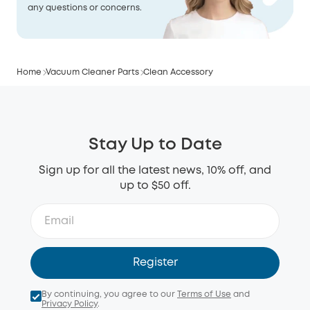
any questions or concerns.
Home
Vacuum Cleaner Parts
Clean Accessory
Stay Up to Date
Sign up for all the latest news, 10% off, and
up to $50 off.
Register
By continuing, you agree to our
Terms of Use
and
Privacy Policy
.