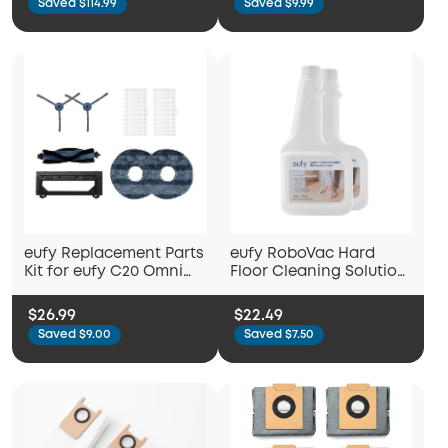
Saved $114.99
Saved $9.99
Side Brushes, Washable
Filter, and 2 Mop Cloths
eufy Replacement Parts
eufy RoboVac Hard
Kit for eufy C20 Omni
Floor Cleaning Solution
Robot Vacuum, Roller
(2 Bottles), Compatible
Brush with Bristles and
with X10 Pro Omni, C20
$26.99
$22.49
Rubber, Brush Guard, 2
Omni, X8 Pro, X8 Pro
Saved $9.00
Saved $7.50
Side Brushes, 2
SES, X9 Pro, G10 Hybrid
Washable Filters, and 2
Mop Cloths