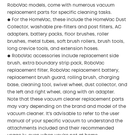
RoboVac models, come with numerous vacuum
replacement parts for specific cleaning tasks.
For the HomeVac, these include the HomeVac Dust
●
Collector, washable pre-filters and post filters, AC
adapters, battery packs, floor brushes, roller
brushes, metal tubes, soft brush rollers, brush tools,
long crevice tools, and extension hoses.
RoboVac accessories include replacement side
●
brush, extra boundary strip pack, RoboVac
replacement filter, RoboVac replacement battery,
replacement brush guard, rolling brush, charging
base, cleaning tool, swivel wheel, dust collector, and
the left and right wheel, along with an adapter.
Note that these vacuum cleaner replacement parts
may vary depending on the brand and model of the
vacuum cleaner. It's advisable to refer to the user
manual of your specific vacuum to understand the
attachments included and their recommended