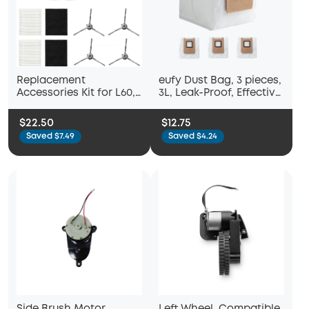
Replacement
eufy Dust Bag, 3 pieces,
Accessories Kit for L60,
3L, Leak-Proof, Effective
L60 Hybrid
Filtration, Safe,
Compatible with C28,
$22.50
$12.75
E25, E28 and E20
Saved $7.49
Saved $4.24