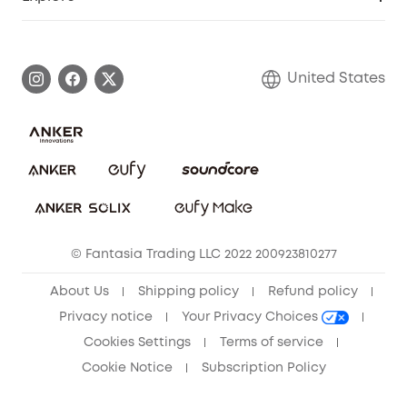
Myeufy Prizes
Elder Discount
Warranty Information
eufy Brand Story
Become an Affiliate
Process a Warranty
Blog
United States
Save With Insurance
Report a Vulnerability
Contact Us
Download e-Manual
Privacy Commitment
Sustainability
Community
© Fantasia Trading LLC 2022 200923810277
Anker Record Request Guidelines
About Us
Shipping policy
Refund policy
Privacy notice
Your Privacy Choices
Cookies Settings
Terms of service
Cookie Notice
Subscription Policy