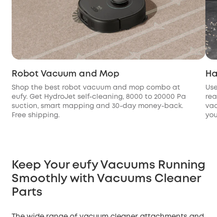
Robot Vacuum and Mop
Ha
Shop the best robot vacuum and mop combo at
Use
eufy. Get HydroJet self-cleaning, 8000 to 20000 Pa
rea
suction, smart mapping and 30-day money-back.
vac
Free shipping.
you
Keep Your eufy Vacuums Running
Smoothly with Vacuums Cleaner
Parts
The wide range of vacuum cleaner attachments and