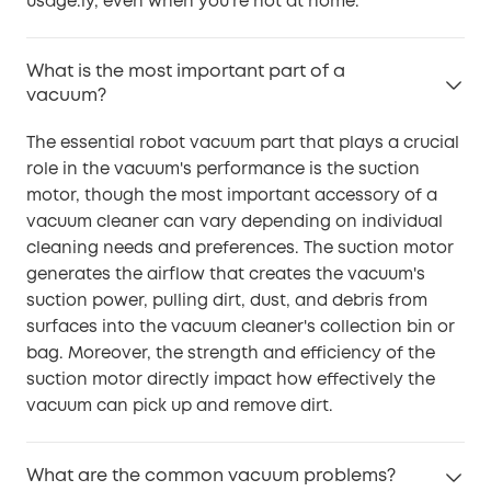
usage.ly, even when you're not at home.
What is the most important part of a
vacuum?
The essential robot vacuum part that plays a crucial
role in the vacuum's performance is the suction
motor, though the most important accessory of a
vacuum cleaner can vary depending on individual
cleaning needs and preferences. The suction motor
generates the airflow that creates the vacuum's
suction power, pulling dirt, dust, and debris from
surfaces into the vacuum cleaner's collection bin or
bag. Moreover, the strength and efficiency of the
suction motor directly impact how effectively the
vacuum can pick up and remove dirt.
What are the common vacuum problems?