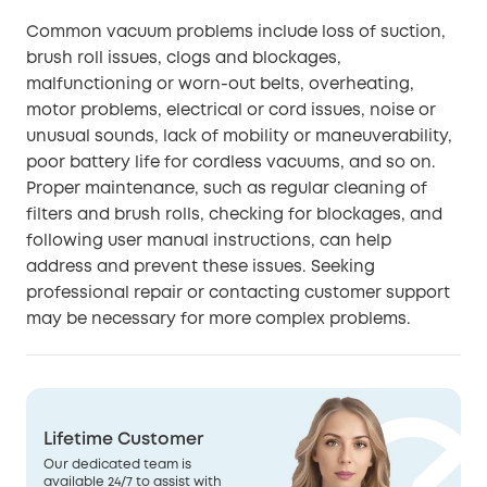
Common vacuum problems include loss of suction,
brush roll issues, clogs and blockages,
malfunctioning or worn-out belts, overheating,
motor problems, electrical or cord issues, noise or
unusual sounds, lack of mobility or maneuverability,
poor battery life for cordless vacuums, and so on.
Proper maintenance, such as regular cleaning of
filters and brush rolls, checking for blockages, and
following user manual instructions, can help
address and prevent these issues. Seeking
professional repair or contacting customer support
may be necessary for more complex problems.
Lifetime Customer
Our dedicated team is
available 24/7 to assist with