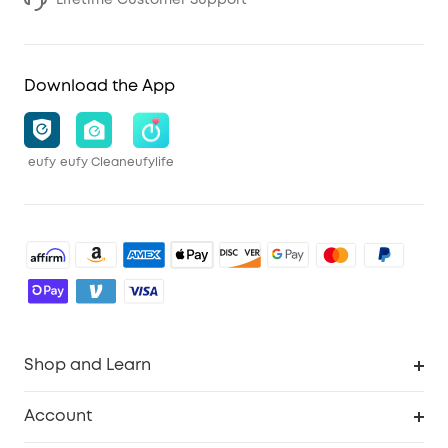
Download the App
eufy
eufy Clean
eufylife
Shop and Learn
Robot Vacuum
Account
Security Cameras