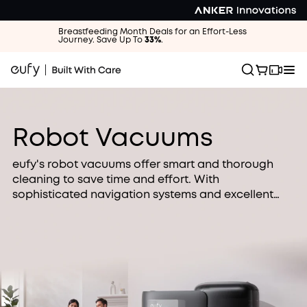
Breastfeeding Month Deals for an Effort-Less
Journey. Save Up To
33%
.
Robot Vacuums
eufy's robot vacuums offer smart and thorough
cleaning to save time and effort. With
sophisticated navigation systems and excellent
cleaning, our robot vacuums are perfect for busy
families looking for an easier way to clean.