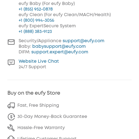
eufy Baby (For eufy Baby)
+1 (855) 952-0878
eufy Clean (For eufy Clean/MACH/Health)
+1 (800) 994-3056
eufy ExpertSecure System
+1 (888) 383-9123
Security/Appliance
support@eufy.com
Baby:
babysupport@eufy.com
DIFM:
support.expert@eufy.com
Website Live Chat
24/7 Support
Buy on the eufy Store
Fast, Free Shipping
30-Day Money-Back Guarantee
Hassle-Free Warranty
Lifetime Customer Support