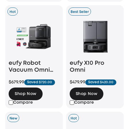
Hot
Best Seller
eufy Robot
eufy X10 Pro
Vacuum Omni
Omni
E28
$679.99
$479.99
Saved $720.00
Saved $420.00
Shop Now
Shop Now
Compare
Compare
New
Hot