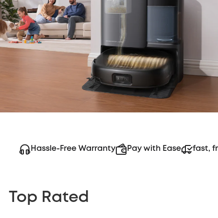
Hassle-Free Warranty
Pay with Ease
fast, f
Top Rated