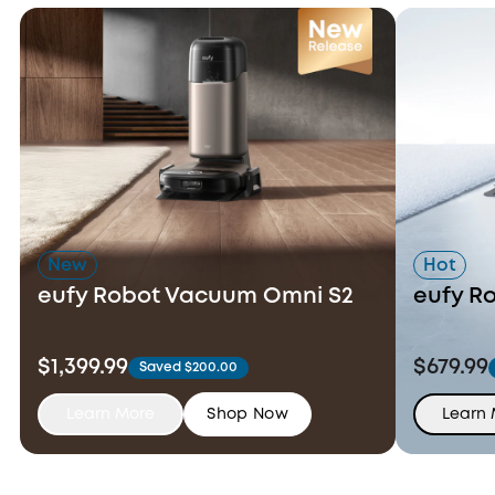
New
Hot
eufy Robot Vacuum Omni S2
eufy R
$1,399.99
$679.99
Saved $200.00
Learn More
Shop Now
Learn