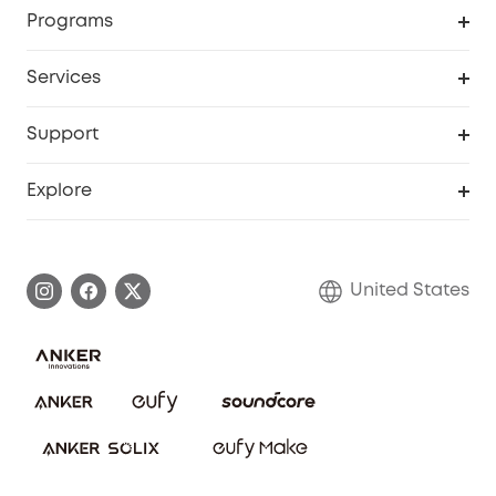
Order Tracker
Programs
Baby
My Codes
Cooperation Purchase
Services
Robot Lawn Mowers
eufyCredits Rewards Program
eufy Business
Protection Plan
Support
Officially Certified Refurbished Products
Refer Friends to get up to $80 per referral
Education Discount
Security Web Portal
Support Center
Explore
Myeufy Prizes
Elder Discount
Warranty Information
eufy Brand Story
Become an Affiliate
Process a Warranty
Blog
United States
Save With Insurance
Report a Vulnerability
Contact Us
Download e-Manual
Privacy Commitment
Sustainability
Community