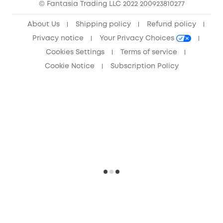
© Fantasia Trading LLC 2022 200923810277
Anker Record Request Guidelines
About Us
Shipping policy
Refund policy
Privacy notice
Your Privacy Choices
Cookies Settings
Terms of service
Cookie Notice
Subscription Policy