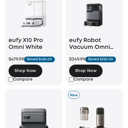
eufy X10 Pro
eufy Robot
Omni White
Vacuum Omni
C20
$479.99
$349.99
Saved $420.00
Saved $350.00
Shop Now
Shop Now
Compare
Compare
New