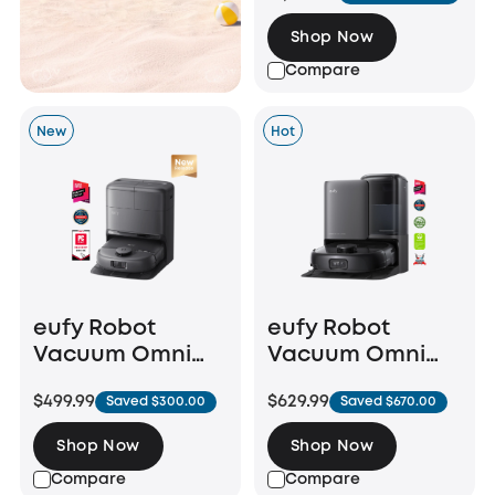
Shop Now
Compare
New
Hot
eufy Robot
eufy Robot
Vacuum Omni
Vacuum Omni
C28
E25
$499.99
$629.99
Saved $300.00
Saved $670.00
Shop Now
Shop Now
Compare
Compare