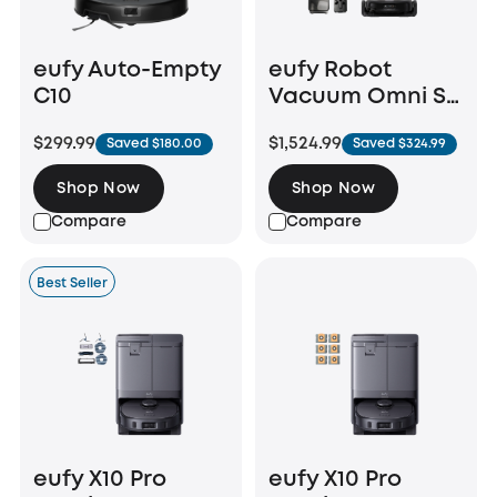
eufy Auto-Empty
eufy Robot
C10
Vacuum Omni S2
+ Auto Refill and
$299.99
$1,524.99
Saved $180.00
Saved $324.99
Drainage System
Shop Now
Shop Now
Compare
Compare
Best Seller
eufy X10 Pro
eufy X10 Pro