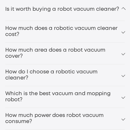
Is it worth buying a robot vacuum cleaner?
How much does a robotic vacuum cleaner
cost?
How much area does a robot vacuum
cover?
How do I choose a robotic vacuum
cleaner?
Which is the best vacuum and mopping
robot?
How much power does robot vacuum
consume?