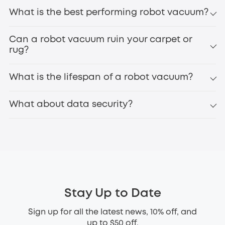
What is the best performing robot vacuum?
Can a robot vacuum ruin your carpet or
rug?
What is the lifespan of a robot vacuum?
What about data security?
Stay Up to Date
Sign up for all the latest news, 10% off, and
up to $50 off.