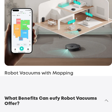
Robot Vacuums with Mapping
What Benefits Can eufy Robot Vacuums
Offer?