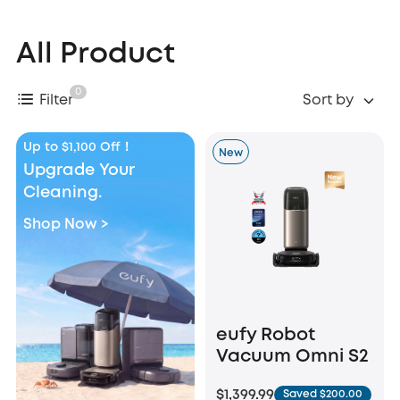
All Product
0
Filter
Sort by
Up to $1,100 Off！
New
Upgrade Your
Cleaning.
Shop Now >
eufy Robot
Vacuum Omni S2
$1,399.99
Saved $200.00