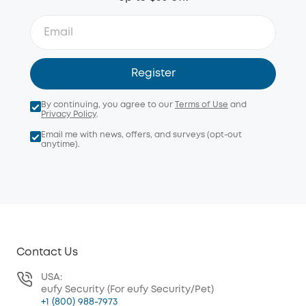
Register
By continuing, you agree to our
Terms of Use
and
Privacy Policy
.
Email me with news, offers, and surveys (opt-out
anytime).
Contact Us
USA:
eufy Security (For eufy Security/Pet)
+1 (800) 988-7973