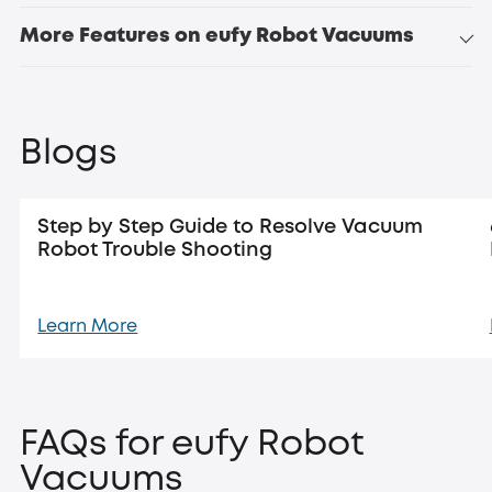
More Features on eufy Robot Vacuums
Blogs
Step by Step Guide to Resolve Vacuum
Robot Trouble Shooting
Learn More
FAQs for eufy Robot
Vacuums